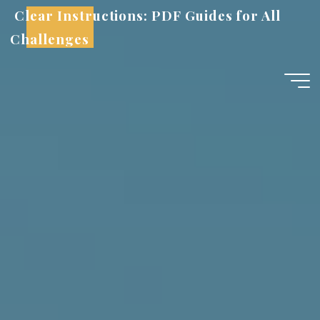
Skip
Clear Instructions: PDF Guides for All
to
Challenges
content