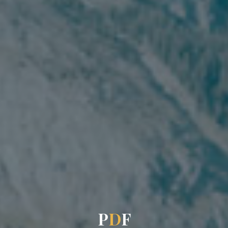
P
D
F