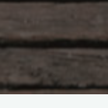
Leave a comment