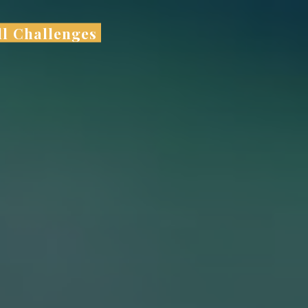
ll Challenges