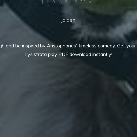
JULY 22, 2025
jaiden
gh and be inspired by Aristophanes' timeless comedy. Get your 
Lysistrata play PDF download instantly!