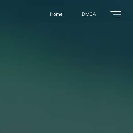
Home
DMCA