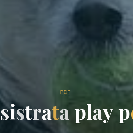
PDF
y
s
i
s
t
r
a
t
a
p
l
a
y
p