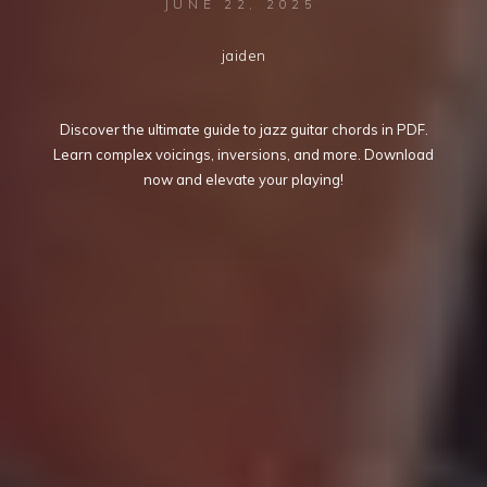
JUNE 22, 2025
jaiden
Discover the ultimate guide to jazz guitar chords in PDF.
Learn complex voicings, inversions, and more. Download
now and elevate your playing!