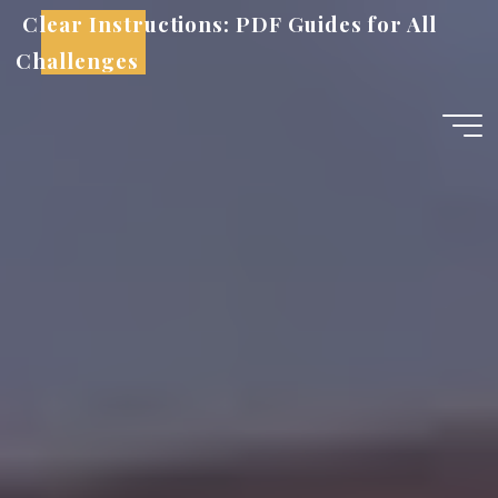
Skip
Clear Instructions: PDF Guides for All
to
Challenges
content