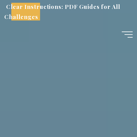
Skip
Clear Instructions: PDF Guides for All
to
Challenges
content