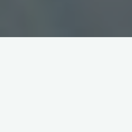
Inverse Functions Worksheet
with Answers PDF: A
Comprehensive Guide
This guide provides comprehensive worksheets focused on
inverse functions, complete with answer keys in PDF format.
Explore graphing, finding inverses algebraically, and verifying
inverses using composition.
Understanding Inverse Functions