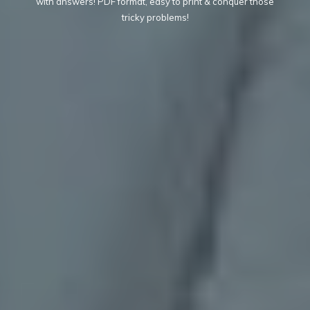
with answers! PDF format, easy to print & conquer those
tricky problems!