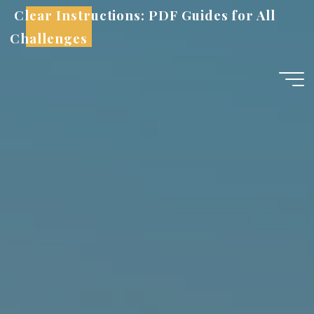
Skip
Clear Instructions: PDF Guides for All
to
Challenges
content