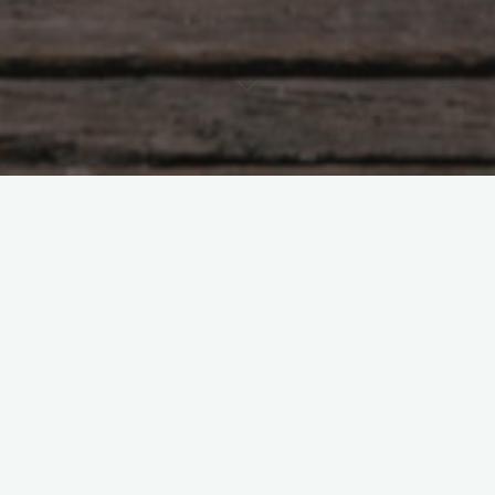
Overview of the Air Fryer
Cookbook
Benefits of the Air Fryer
Cookbook
Healthy and Delicious Recipes
These recipes are designed to be easy to follow and require