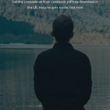
Get the complete air fryer cookbook pdf free download in
the UK, easy recipes inside, visit now