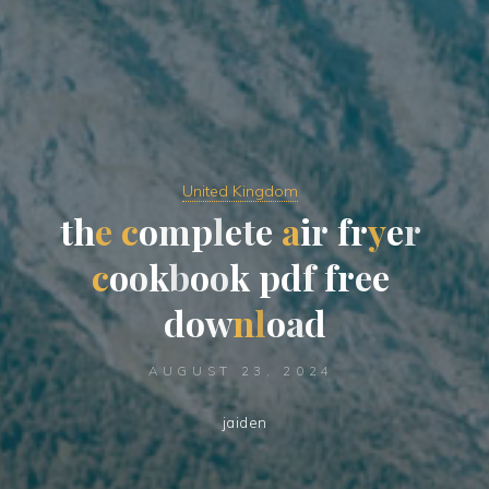
United Kingdom
t
h
e
c
o
m
p
l
e
t
e
a
i
r
f
r
y
e
r
c
o
o
k
b
o
o
k
p
d
f
f
r
e
e
d
o
w
n
l
o
a
d
AUGUST 23, 2024
jaiden