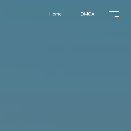
Home
DMCA